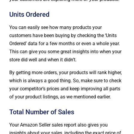
Units Ordered
You can easily see how many products your
customers have been buying by checking the ‘Units
Ordered’ data for a few months or even a whole year.
This can give you some great insights into when your
store did well and when it didn’t.
By getting more orders, your products will rank higher,
which is always a good thing. So, make sure to check
your competitor’s prices and keep improving all parts
of your product listings, as we mentioned earlier.
Total Number of Sales
Your Amazon Seller sales report also gives you
insights about your sales, including the exact price of
the products sold. It also gives you numbers for the