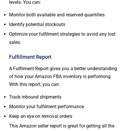
levels. You can:
Monitor both available and reserved quantities
Identify potential stockouts
Optimize your fulfilment strategies to avoid any lost
sales.
Fulfillment Report
A Fulfilment Report gives you a better understanding
of how your Amazon FBA inventory is performing.
With this report, you can:
Track inbound shipments
Monitor your fulfilment performance
Keep an eye on removal orders
This Amazon seller report is great for getting all the