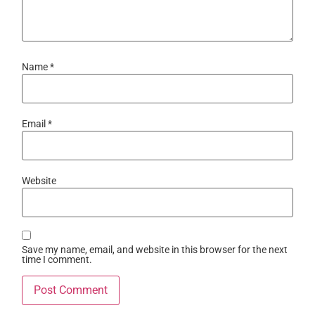
Name
*
Email
*
Website
Save my name, email, and website in this browser for the next
time I comment.