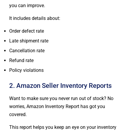
you can improve.
It includes details about:
Order defect rate
Late shipment rate
Cancellation rate
Refund rate
Policy violations
2. Amazon Seller Inventory Reports
Want to make sure you never run out of stock? No
worries, Amazon Inventory Report has got you
covered.
This report helps you keep an eye on your inventory