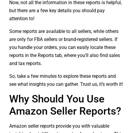
Now, not all the information in these reports is helpful,
but there are a few key details you should pay
attention to!
Some reports are available to all sellers, while others
are only for FBA sellers or brand-registered sellers. If
you handle your orders, you can easily locate these
reports in the Reports tab, where you’ll also find sales
and tax reports.
So, take a few minutes to explore these reports and
see what insights you can gather. Trust us, it’s worth it!
Why Should You Use
Amazon Seller Reports?
Amazon seller reports provide you with valuable