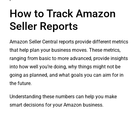
How to Track Amazon
Seller Reports
Amazon Seller Central reports provide different metrics
that help plan your business moves. These metrics,
ranging from basic to more advanced, provide insights
into how well you’re doing, why things might not be
going as planned, and what goals you can aim for in
the future.
Understanding these numbers can help you make
smart decisions for your Amazon business.