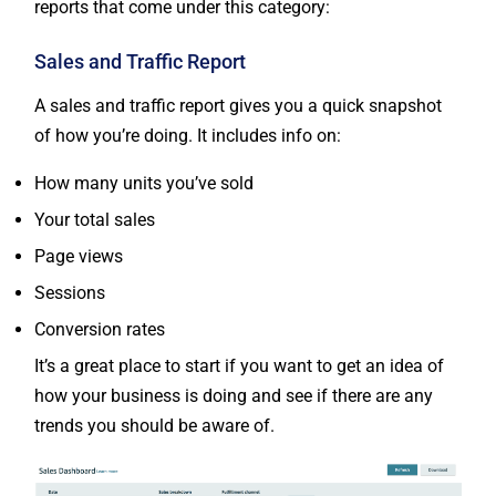
reports that come under this category:
Sales and Traffic Report
A sales and traffic report gives you a quick snapshot
of how you’re doing. It includes info on:
How many units you’ve sold
Your total sales
Page views
Sessions
Conversion rates
It’s a great place to start if you want to get an idea of
how your business is doing and see if there are any
trends you should be aware of.