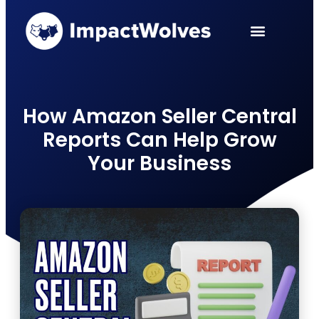
PPC Services
Case Studies
How Amazon Seller Central
Reports Can Help Grow
Your Business