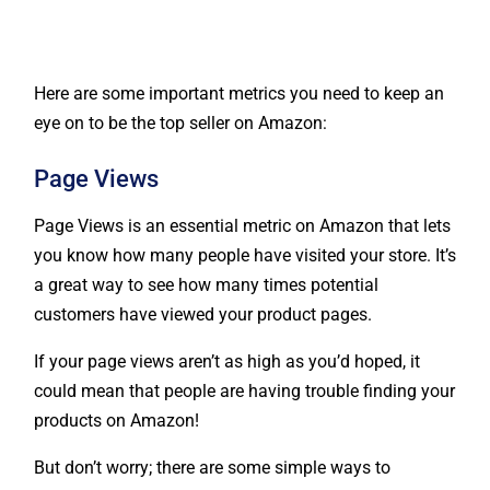
Here are some important metrics you need to keep an
eye on to be the top seller on Amazon:
Page Views
Page Views is an essential metric on Amazon that lets
you know how many people have visited your store. It’s
a great way to see how many times potential
customers have viewed your product pages.
If your page views aren’t as high as you’d hoped, it
could mean that people are having trouble finding your
products on Amazon!
But don’t worry; there are some simple ways to
improve your page views: