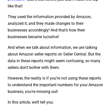
like that!
They used the information provided by Amazon,
analyzed it, and they made changes to their
businesses accordingly! And that’s how their
businesses became lucrative!
And when we talk about information, we are talking
about Amazon seller reports on Seller Central. But the
data in these reports might seem confusing, so many
sellers don’t bother with them.
However, the reality is if you’re not using these reports
to understand the important numbers for your Amazon
business, you’re missing out!
In this article, we’ll tell you: