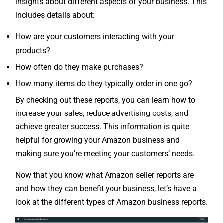
insights about different aspects of your business. This
includes details about:
How are your customers interacting with your
products?
How often do they make purchases?
How many items do they typically order in one go?
By checking out these reports, you can learn how to
increase your sales, reduce advertising costs, and
achieve greater success. This information is quite
helpful for growing your Amazon business and
making sure you’re meeting your customers’ needs.
Now that you know what Amazon seller reports are
and how they can benefit your business, let’s have a
look at the different types of Amazon business reports.