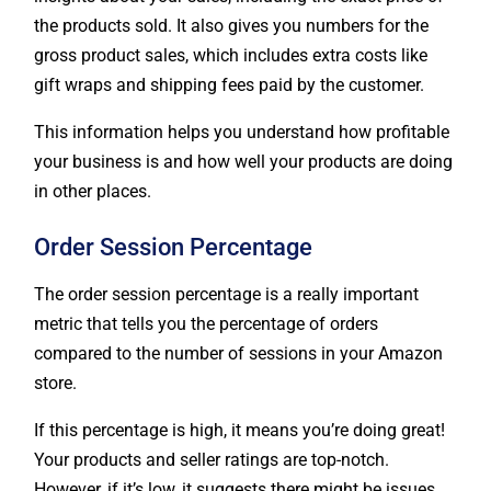
gross product sales, which includes extra costs like
gift wraps and shipping fees paid by the customer.
This information helps you understand how profitable
your business is and how well your products are doing
in other places.
Order Session Percentage
The order session percentage is a really important
metric that tells you the percentage of orders
compared to the number of sessions in your Amazon
store.
If this percentage is high, it means you’re doing great!
Your products and seller ratings are top-notch.
However, if it’s low, it suggests there might be issues.