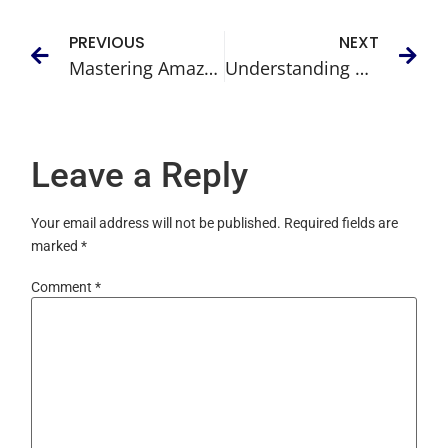
PREVIOUS
NEXT
Mastering Amazon Sponsored Display Ads and Boost Your Sales
Understanding ACoS Amazon: A Comprehensive Guide to Tracking Your Ad Spend
Leave a Reply
Your email address will not be published.
Required fields are
marked
*
Comment
*