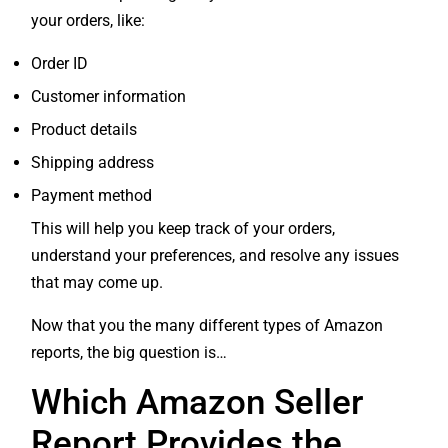
your orders, like:
Order ID
Customer information
Product details
Shipping address
Payment method
This will help you keep track of your orders,
understand your preferences, and resolve any issues
that may come up.
Now that you the many different types of Amazon
reports, the big question is…
Which Amazon Seller
Report Provides the