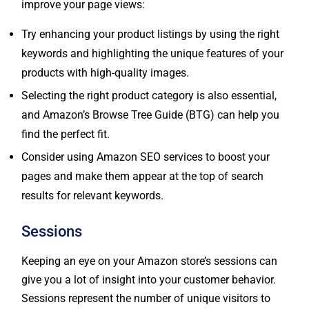
Try enhancing your product listings by using the right
keywords and highlighting the unique features of your
products with high-quality images.
Selecting the right product category is also essential,
and Amazon’s Browse Tree Guide (BTG) can help you
find the perfect fit.
Consider using Amazon SEO services to boost your
pages and make them appear at the top of search
results for relevant keywords.
Sessions
Keeping an eye on your Amazon store’s sessions can
give you a lot of insight into your customer behavior.
Sessions represent the number of unique visitors to
your store at a specific time, and it’s important to note