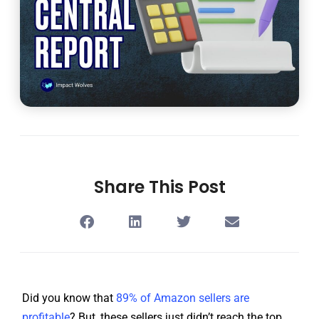
Share This Post
Did you know that
89% of Amazon sellers are
profitable
? But, these sellers just didn’t reach the top