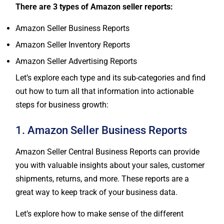
There are 3 types of Amazon seller reports:
Amazon Seller Business Reports
Amazon Seller Inventory Reports
Amazon Seller Advertising Reports
Let’s explore each type and its sub-categories and find
out how to turn all that information into actionable
steps for business growth:
1. Amazon Seller Business Reports
Amazon Seller Central Business Reports can provide
you with valuable insights about your sales, customer
shipments, returns, and more. These reports are a
great way to keep track of your business data.
Let’s explore how to make sense of the different