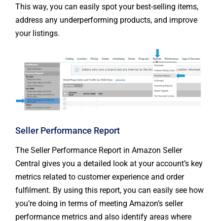
This way, you can easily spot your best-selling items,
address any underperforming products, and improve
your listings.
Seller Performance Report
The Seller Performance Report in Amazon Seller
Central gives you a detailed look at your account’s key
metrics related to customer experience and order
fulfilment. By using this report, you can easily see how
you’re doing in terms of meeting Amazon’s seller
performance metrics and also identify areas where