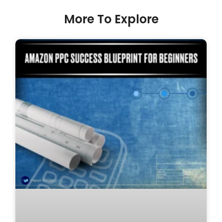
More To Explore