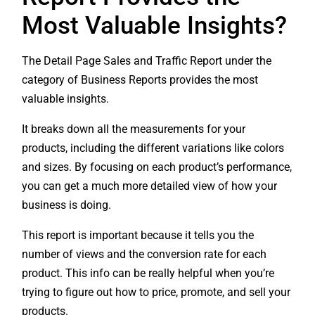
Most Valuable Insights?
The Detail Page Sales and Traffic Report under the
category of Business Reports provides the most
valuable insights.
It breaks down all the measurements for your
products, including the different variations like colors
and sizes. By focusing on each product’s performance,
you can get a much more detailed view of how your
business is doing.
This report is important because it tells you the
number of views and the conversion rate for each
product. This info can be really helpful when you’re
trying to figure out how to price, promote, and sell your
products.