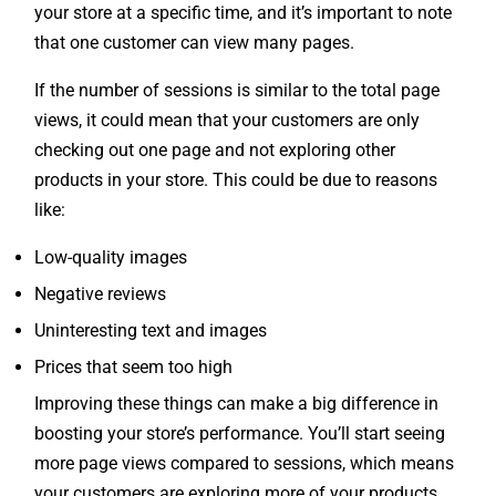
that one customer can view many pages.
If the number of sessions is similar to the total page
views, it could mean that your customers are only
checking out one page and not exploring other
products in your store. This could be due to reasons
like:
Low-quality images
Negative reviews
Uninteresting text and images
Prices that seem too high
Improving these things can make a big difference in
boosting your store’s performance. You’ll start seeing
more page views compared to sessions, which means
your customers are exploring more of your products.