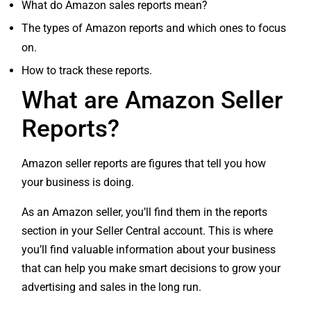
What do Amazon sales reports mean?
The types of Amazon reports and which ones to focus
on.
How to track these reports.
What are Amazon Seller
Reports?
Amazon seller reports are figures that tell you how
your business is doing.
As an Amazon seller, you’ll find them in the reports
section in your Seller Central account. This is where
you’ll find valuable information about your business
that can help you make smart decisions to grow your
advertising and sales in the long run.