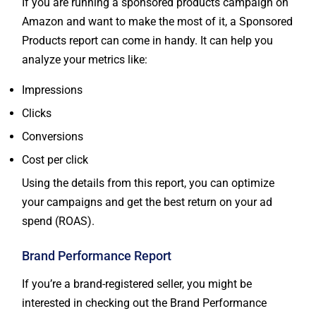
If you are running a sponsored products campaign on
Amazon and want to make the most of it, a Sponsored
Products report can come in handy. It can help you
analyze your metrics like:
Impressions
Clicks
Conversions
Cost per click
Using the details from this report, you can optimize
your campaigns and get the best return on your ad
spend (ROAS).
Brand Performance Report
If you’re a brand-registered seller, you might be
interested in checking out the Brand Performance