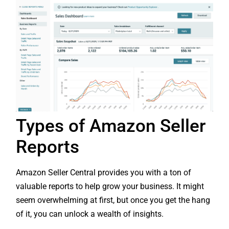
Types of Amazon Seller
Reports
Amazon Seller Central provides you with a ton of
valuable reports to help grow your business. It might
seem overwhelming at first, but once you get the hang
of it, you can unlock a wealth of insights.