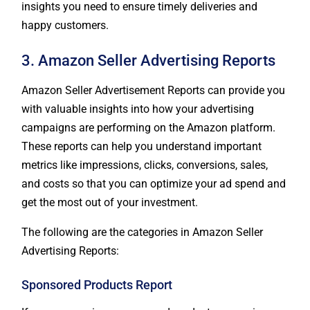
insights you need to ensure timely deliveries and
happy customers.
3. Amazon Seller Advertising Reports
Amazon Seller Advertisement Reports can provide you
with valuable insights into how your advertising
campaigns are performing on the Amazon platform.
These reports can help you understand important
metrics like impressions, clicks, conversions, sales,
and costs so that you can optimize your ad spend and
get the most out of your investment.
The following are the categories in Amazon Seller
Advertising Reports:
Sponsored Products Report