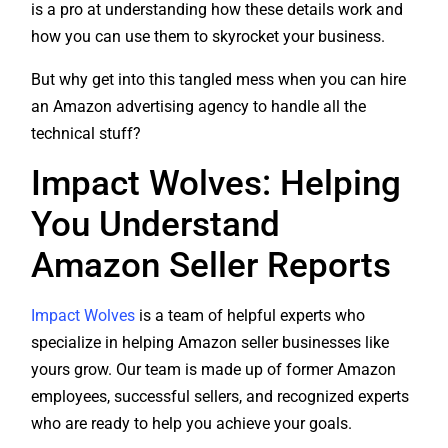
how you can use them to skyrocket your business.
But why get into this tangled mess when you can hire
an Amazon advertising agency to handle all the
technical stuff?
Impact Wolves: Helping
You Understand
Amazon Seller Reports
Impact Wolves
is a team of helpful experts who
specialize in helping Amazon seller businesses like
yours grow. Our team is made up of former Amazon
employees, successful sellers, and recognized experts
who are ready to help you achieve your goals.
With our support, you’ll get a complete plan to help