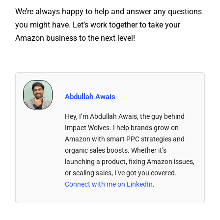
you might have. Let’s work together to take your
Amazon business to the next level!
Abdullah Awais
Hey, I’m Abdullah Awais, the guy behind
Impact Wolves. I help brands grow on
Amazon with smart PPC strategies and
organic sales boosts. Whether it’s
launching a product, fixing Amazon issues,
or scaling sales, I’ve got you covered.
Connect with me on LinkedIn
.