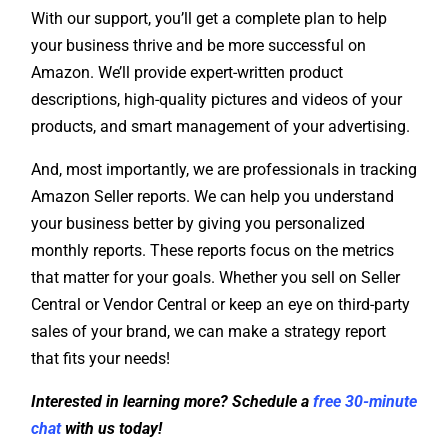
your business thrive and be more successful on
Amazon. We’ll provide expert-written product
descriptions, high-quality pictures and videos of your
products, and smart management of your advertising.
And, most importantly, we are professionals in tracking
Amazon Seller reports. We can help you understand
your business better by giving you personalized
monthly reports. These reports focus on the metrics
that matter for your goals. Whether you sell on Seller
Central or Vendor Central or keep an eye on third-party
sales of your brand, we can make a strategy report
that fits your needs!
Interested in learning more? Schedule a
free 30-minute
chat
with us today!
We’re always happy to help and answer any questions