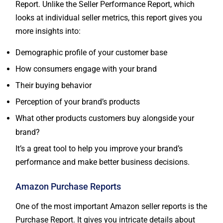
Report. Unlike the Seller Performance Report, which
looks at individual seller metrics, this report gives you
more insights into:
Demographic profile of your customer base
How consumers engage with your brand
Their buying behavior
Perception of your brand’s products
What other products customers buy alongside your
brand?
It’s a great tool to help you improve your brand’s
performance and make better business decisions.
Amazon Purchase Reports
One of the most important Amazon seller reports is the
Purchase Report. It gives you intricate details about