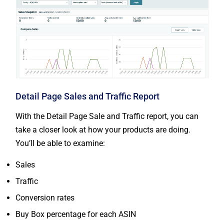
Detail Page Sales and Traffic Report
With the Detail Page Sale and Traffic report, you can
take a closer look at how your products are doing.
You’ll be able to examine:
Sales
Traffic
Conversion rates
Buy Box percentage for each ASIN