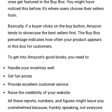
noticed this before; it’s where users choose their sellers
from.
Basically, if a buyer clicks on the buy button, Amazon
tends to showcase the best sellers first. The Buy Box
percentage indicates how often your product appears
in this box for customers.
To get into Amazon’s good books, you need to:
Handle your inventory well
Set fair prices
Provide excellent customer service
Raise the credibility of your website
All these reports, numbers, and figures might leave you
overwhelmed because, frankly speaking, not everyone
is a pro at understanding how these details work and