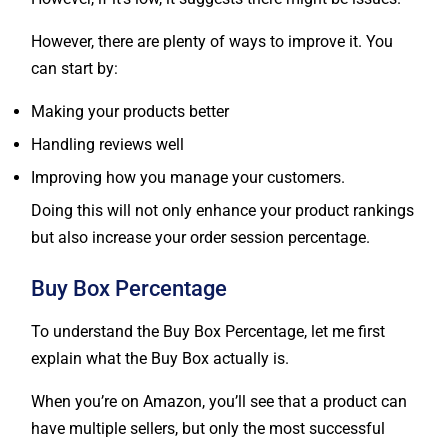
However, there are plenty of ways to improve it. You
can start by:
Making your products better
Handling reviews well
Improving how you manage your customers.
Doing this will not only enhance your product rankings
but also increase your order session percentage.
Buy Box Percentage
To understand the Buy Box Percentage, let me first
explain what the Buy Box actually is.
When you’re on Amazon, you’ll see that a product can
have multiple sellers, but only the most successful
ones get featured in the Buy Box. You might have