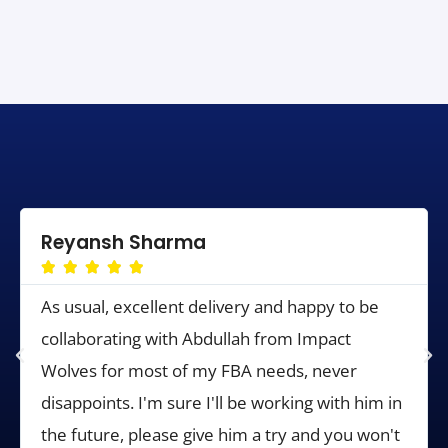
Reyansh Sharma





As usual, excellent delivery and happy to be
collaborating with Abdullah from Impact
Wolves for most of my FBA needs, never
disappoints. I'm sure I'll be working with him in
the future, please give him a try and you won't