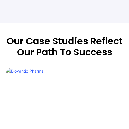
Our Case Studies Reflect
Our Path To Success