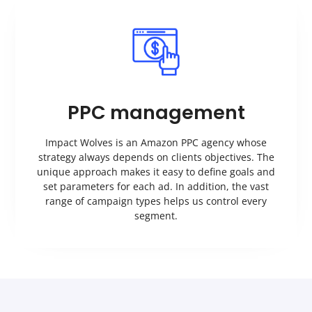
PPC management
Impact Wolves is an Amazon PPC agency whose
strategy always depends on clients objectives. The
unique approach makes it easy to define goals and
set parameters for each ad. In addition, the vast
range of campaign types helps us control every
segment.