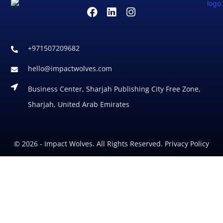
+971507209682
hello@impactwolves.com
Business Center, Sharjah Publishing City Free Zone,
Sharjah, United Arab Emirates
© 2026 - Impact Wolves. All Rights Reserved. Privacy Policy