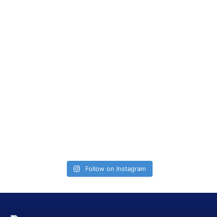
Follow on Instagram