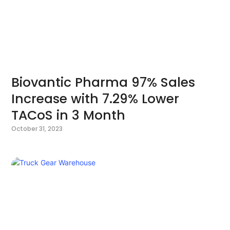
Biovantic Pharma 97% Sales
Increase with 7.29% Lower
TACoS in 3 Month
October 31, 2023