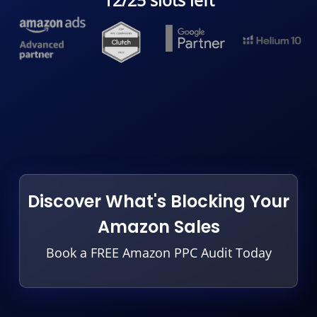
12/25 slots left
Discover What's Blocking Your
Amazon Sales
Book a FREE Amazon PPC Audit Today