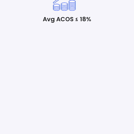
Avg ACOS ≤ 18%