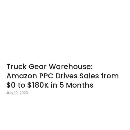
Truck Gear Warehouse:
Amazon PPC Drives Sales from
$0 to $180K in 5 Months
July 10, 2023