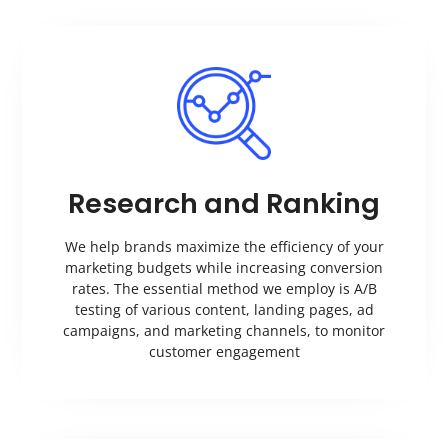
Research and Ranking
We help brands maximize the efficiency of your
marketing budgets while increasing conversion
rates. The essential method we employ is A/B
testing of various content, landing pages, ad
campaigns, and marketing channels, to monitor
customer engagement