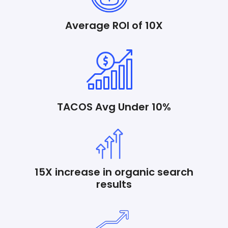
Average ROI of 10X
TACOS Avg Under 10%
15X increase in organic search
results