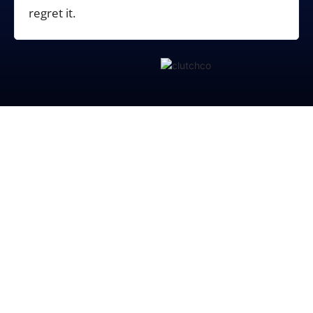
regret it.