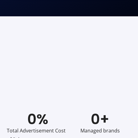
0
%
0
+
Total Advertisement Cost
Managed brands