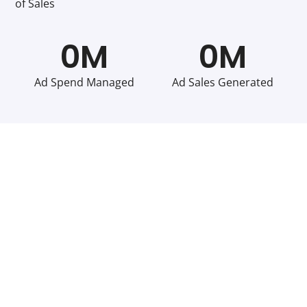
of Sales
0
M
0
M
Ad Spend Managed
Ad Sales Generated