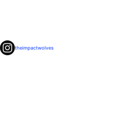
theimpactwolves