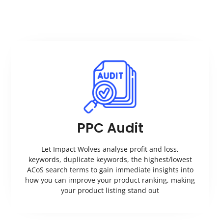
PPC Audit
Let Impact Wolves analyse profit and loss,
keywords, duplicate keywords, the highest/lowest
ACoS search terms to gain immediate insights into
how you can improve your product ranking, making
your product listing stand out