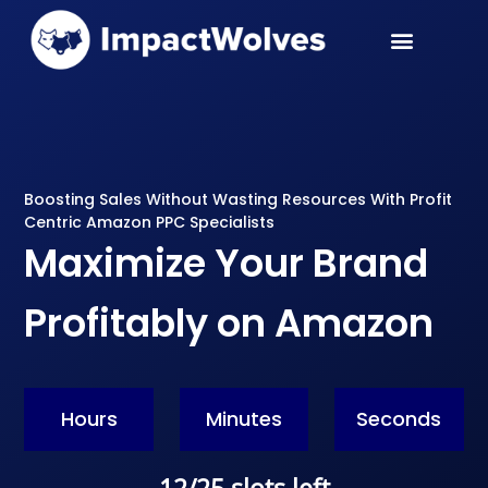
PPC Services
Case Studies
Boosting Sales Without Wasting Resources With Profit
Centric Amazon PPC Specialists
Maximize Your Brand
Profitably on Amazon
Hours
Minutes
Seconds