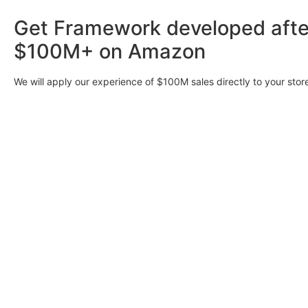
Get Framework developed afte
$100M+ on Amazon
We will apply our experience of $100M sales directly to your stor