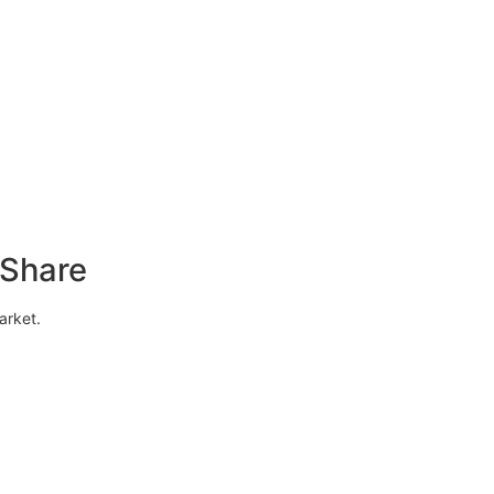
 Share
arket.