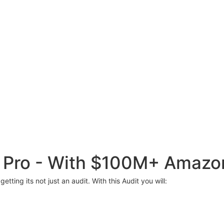
C Pro - With $100M+ Amazo
etting its not just an audit. With this Audit you will: