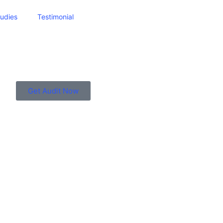
udies
Testimonial
Get Audit Now