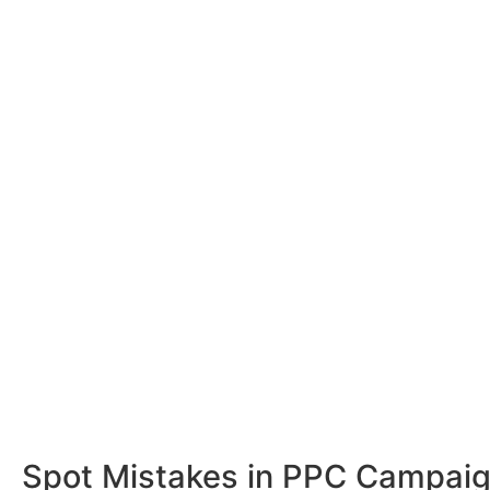
Spot Mistakes in PPC Campai