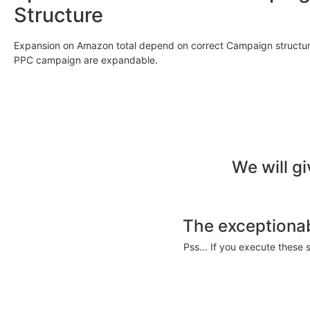
Structure
Expansion on Amazon total depend on correct Campaign structure
PPC campaign are expandable.
We will g
The exceptionab
Pss... If you execute these 