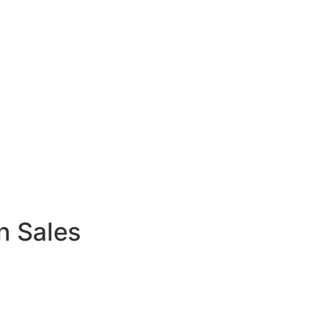
n Sales