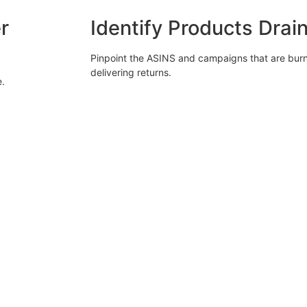
r
Identify Products Drai
Pinpoint the ASINS and campaigns that are bur
delivering returns.
e.