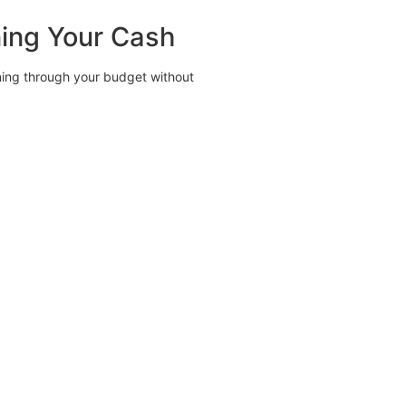
ning Your Cash
ning through your budget without