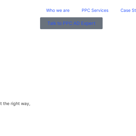
Who we are
PPC Services
Case St
Talk to PPC AD Expert
it the right way,