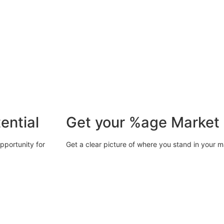
ential
Get your %age Market
opportunity for
Get a clear picture of where you stand in your m