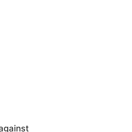
against