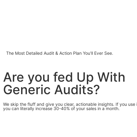
The Most Detailed Audit & Action Plan You’ll Ever See.
Are you fed Up With
Generic Audits?
We skip the fluff and give you clear, actionable insights. If you use 
you can literally increase 30-40% of your sales in a month.