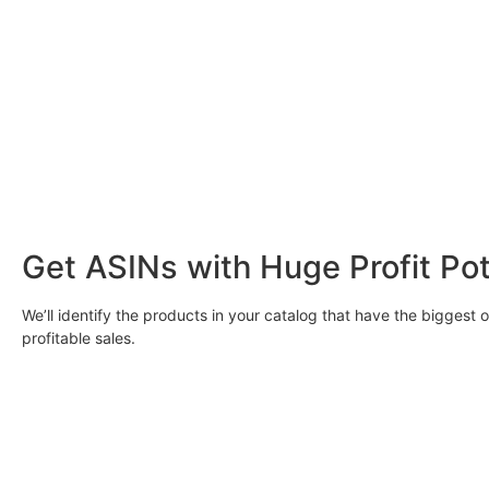
Get ASINs with Huge Profit Pot
We’ll identify the products in your catalog that have the biggest 
profitable sales.