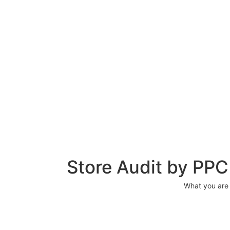
Store Audit by PP
What you are g