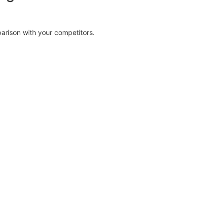
parison with your competitors.