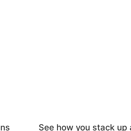
gns
See how you stack up 