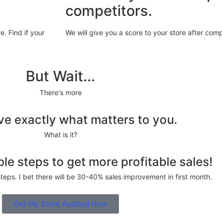
competitors.
. Find if your
We will give you a score to your store after com
But Wait...
There's more
ive exactly what matters to you.
What is it?
le steps to get more profitable sales!
steps. I bet there will be 30-40% sales improvement in first month.
Get My Store Audited Now