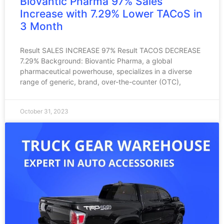
Biovantic Pharma 97% Sales
Increase with 7.29% Lower TACoS in
3 Month
Result SALES INCREASE 97% Result TACOS DECREASE
7.29% Background: Biovantic Pharma, a global
pharmaceutical powerhouse, specializes in a diverse
range of generic, brand, over-the-counter (OTC),
October 31, 2023