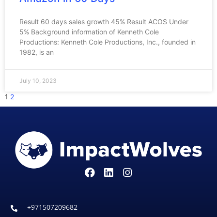
Result 60 days sales growth 45% Result ACOS Under
5% Background information of Kenneth Cole
Productions: Kenneth Cole Productions, Inc., founded in
1982, is an
July 10, 2023
1
2
+971507209682