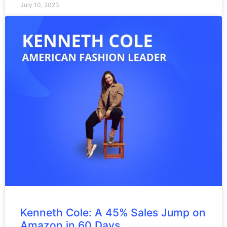
July 10, 2023
Kenneth Cole: A 45% Sales Jump on
Amazon in 60 Days