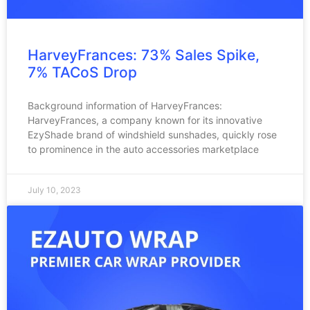
HarveyFrances: 73% Sales Spike,
7% TACoS Drop
Background information of HarveyFrances:
HarveyFrances, a company known for its innovative
EzyShade brand of windshield sunshades, quickly rose
to prominence in the auto accessories marketplace
July 10, 2023