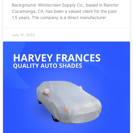
Background: Windscreen Supply Co., based in Rancho
Cucamonga, CA, has been a valued client for the past
1.5 years. The company is a direct manufacturer
July 10, 2023