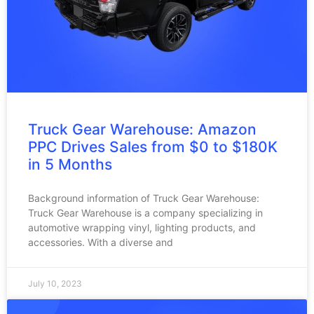
Truck Gear Warehouse: Amazon
PPC Drives Sales from $0 to $180K
in 5 Months
Background information of Truck Gear Warehouse:
Truck Gear Warehouse is a company specializing in
automotive wrapping vinyl, lighting products, and
accessories. With a diverse and
July 10, 2023