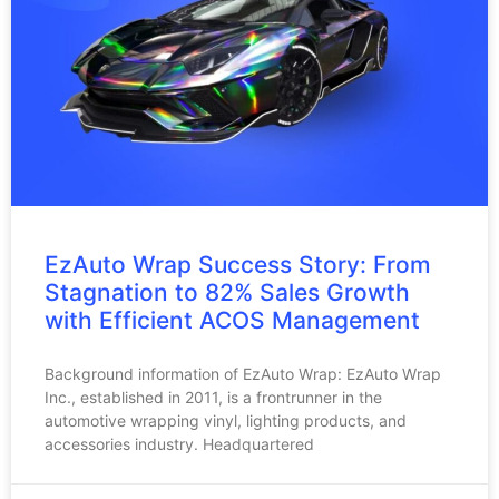
EzAuto Wrap Success Story: From
Stagnation to 82% Sales Growth
with Efficient ACOS Management
Background information of EzAuto Wrap: EzAuto Wrap
Inc., established in 2011, is a frontrunner in the
automotive wrapping vinyl, lighting products, and
accessories industry. Headquartered