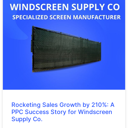
Rocketing Sales Growth by 210%: A
PPC Success Story for Windscreen
Supply Co.