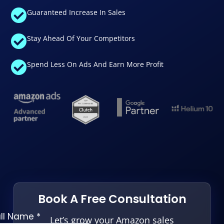
Guaranteed Increase In Sales
Stay Ahead Of Your Competitors
Spend Less On Ads And Earn More Profit
Book A Free Consultation
Let’s grow your Amazon sales