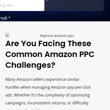
Are You Facing These
Common Amazon PPC
Challenges?
Many Amazon sellers experience similar
hurdles when managing Amazon pay-per-click
ads. Whether it’s the complexity of optimizing
campaigns, inconsistent returns, or difficulty