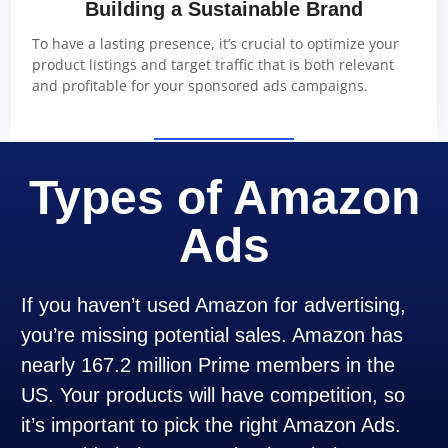
Building a Sustainable Brand
To have a lasting presence, it’s crucial to optimize your
product listings and target traffic that is both relevant
and profitable for your sponsored ads campaigns.
Types of Amazon
Ads
If you haven’t used Amazon for advertising,
you’re missing potential sales. Amazon has
nearly 167.2 million Prime members in the
US. Your products will have competition, so
it’s important to pick the right Amazon Ads.