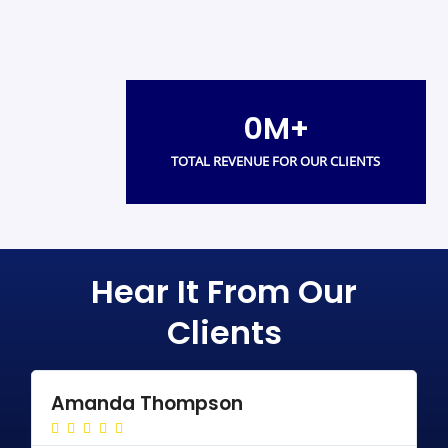
0
M+
TOTAL REVENUE FOR OUR CLIENTS
Hear It From Our
Clients
Amanda Thompson
R





