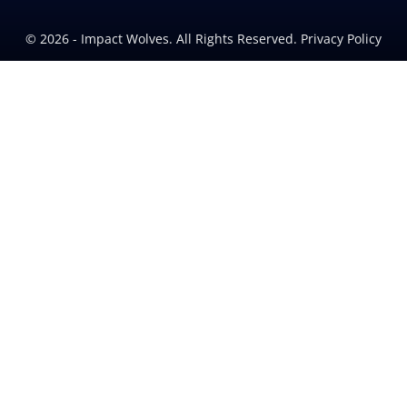
© 2026 - Impact Wolves. All Rights Reserved. Privacy Policy