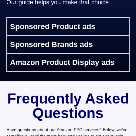
Our guide helps you make that choice.
Sponsored Product ads
Sponsored Brands ads
Amazon Product Display ads
Frequently Asked
Questions
Have questions about our Amazon PPC services? Below, we’ve
compiled a list of the most frequently asked questions to help