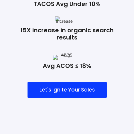
TACOS Avg Under 10%
15X increase in organic search
results
Avg ACOS ≤ 18%
Let's Ignite Your Sales