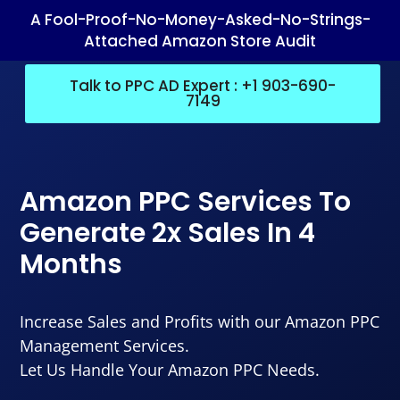
A Fool-Proof-No-Money-Asked-No-Strings-
Attached Amazon Store Audit
Talk to PPC AD Expert : +1 903-690-
7149
Amazon PPC Services To
Generate 2x Sales In 4
Months
Increase Sales and Profits with our Amazon PPC
Management Services.
Let Us Handle Your Amazon PPC Needs.