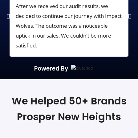
After we received our audit results, we
G
decided to continue our journey with Impact
f
Wolves. The outcome was a noticeable
i
uptick in our sales. We couldn't be more
p
satisfied.
Powered By
We Helped 50+ Brands
Prosper New Heights