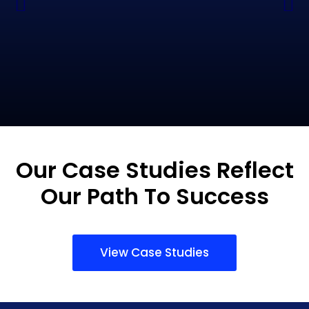
Our Case Studies Reflect
Our Path To Success
View Case Studies