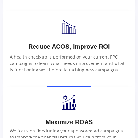
Reduce ACOS, Improve ROI
A health check-up is performed on your current PPC
campaigns to learn what needs improvement and what
is functioning well before launching new campaigns.
Maximize ROAS
We focus on fine-tuning your sponsored ad campaigns
to improve the financial returns you gain from your