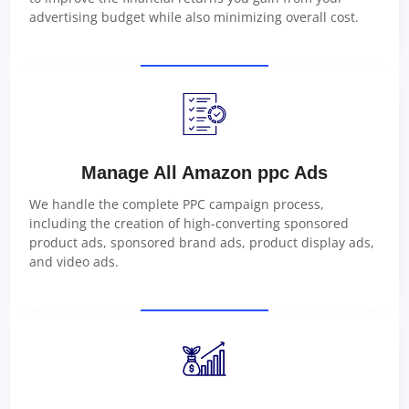
advertising budget while also minimizing overall cost.
Manage All Amazon ppc Ads
We handle the complete PPC campaign process,
including the creation of high-converting sponsored
product ads, sponsored brand ads, product display ads,
and video ads.