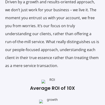
Driven by a growth and results-oriented approach,
we don’t just work for your business – we live it. The
moment you entrust us with your account, we free
you from worries. It’s our focus on truly
understanding our clients, rather than offering a
run-of-the-mill service. What really distinguishes us is
our people-focused approach, understanding each
client in their true essence rather than treating them
as a mere service transaction.
Average ROI of 10X