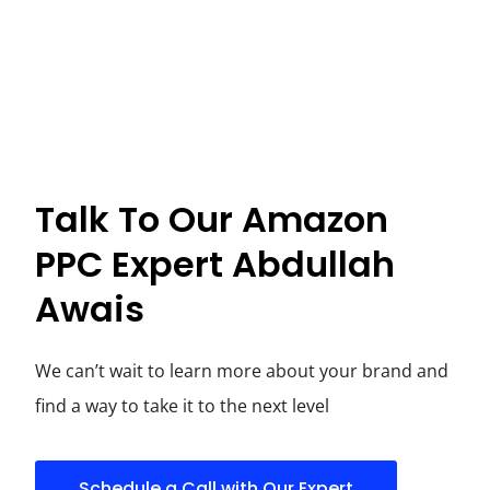
Talk To Our Amazon
PPC Expert Abdullah
Awais
We can’t wait to learn more about your brand and
find a way to take it to the next level
Schedule a Call with Our Expert