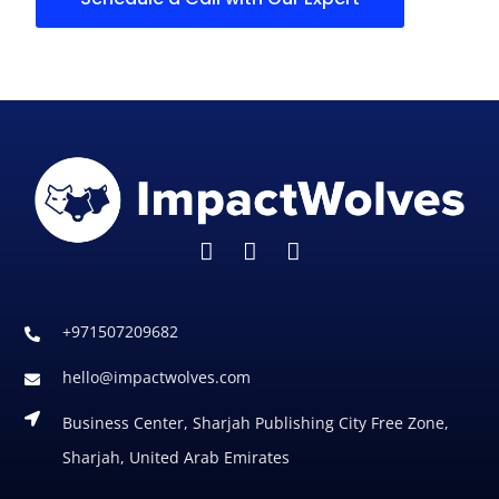
+971507209682
hello@impactwolves.com
Business Center, Sharjah Publishing City Free Zone,
Sharjah, United Arab Emirates