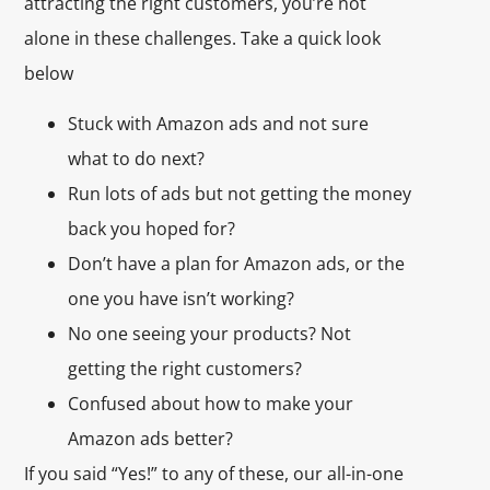
attracting the right customers, you’re not
alone in these challenges. Take a quick look
below
Stuck with Amazon ads and not sure
what to do next?
Run lots of ads but not getting the money
back you hoped for?
Don’t have a plan for Amazon ads, or the
one you have isn’t working?
No one seeing your products? Not
getting the right customers?
Confused about how to make your
Amazon ads better?
If you said “Yes!” to any of these, our all-in-one