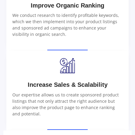
Improve Organic Ranking
We conduct research to identify profitable keywords,
which we then implement into your product listings
and sponsored ad campaigns to enhance your
visibility in organic search.
Increase Sales & Scalability
Our expertise allows us to create sponsored product
listings that not only attract the right audience but
also improve the product page to enhance ranking
and potential.