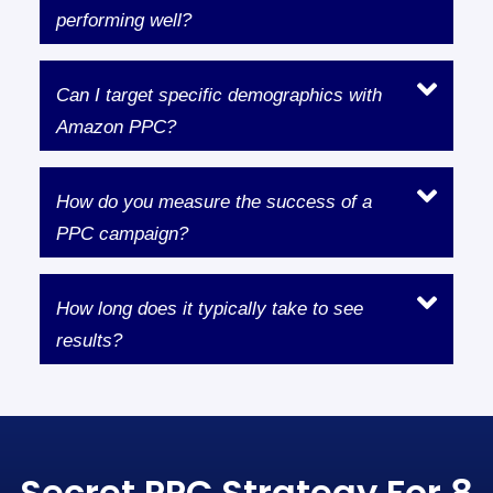
performing well?
Can I target specific demographics with
Amazon PPC?
How do you measure the success of a
PPC campaign?
How long does it typically take to see
results?
Secret PPC Strategy For 8