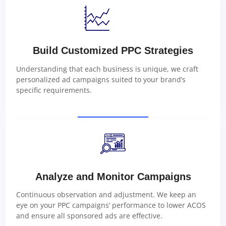
Build Customized PPC Strategies
Understanding that each business is unique, we craft
personalized ad campaigns suited to your brand’s
specific requirements.
Analyze and Monitor Campaigns
Continuous observation and adjustment. We keep an
eye on your PPC campaigns’ performance to lower ACOS
and ensure all sponsored ads are effective.