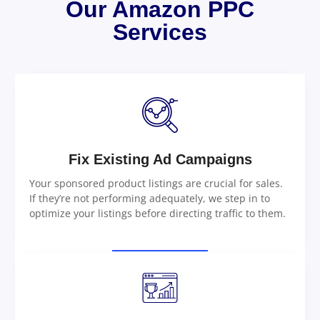
Our Amazon PPC
Services
Fix Existing Ad Campaigns
Your sponsored product listings are crucial for sales.
If they’re not performing adequately, we step in to
optimize your listings before directing traffic to them.