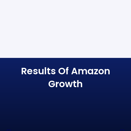
Results Of Amazon
Growth