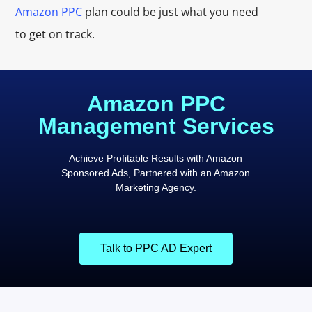
Amazon PPC
plan could be just what you need
to get on track.
Amazon PPC
Management Services
Achieve Profitable Results with Amazon
Sponsored Ads, Partnered with an Amazon
Marketing Agency.
Talk to PPC AD Expert