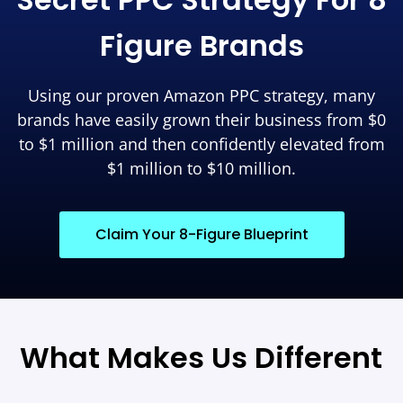
Figure Brands
Using our proven Amazon PPC strategy, many
brands have easily grown their business from $0
to $1 million and then confidently elevated from
$1 million to $10 million.
Claim Your 8-Figure Blueprint
What Makes Us Different