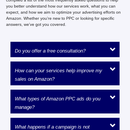
you better understand how our services work, what you can
expect, and how we aim to optimize your advertising efforts on
Amazon. Whether you’re new to PPC or looking for specific
answers, we’ve got you covered.
Do you offer a free consultation?
How can your services help improve my
sales on Amazon?
What types of Amazon PPC ads do you
manage?
What happens if a campaign is not