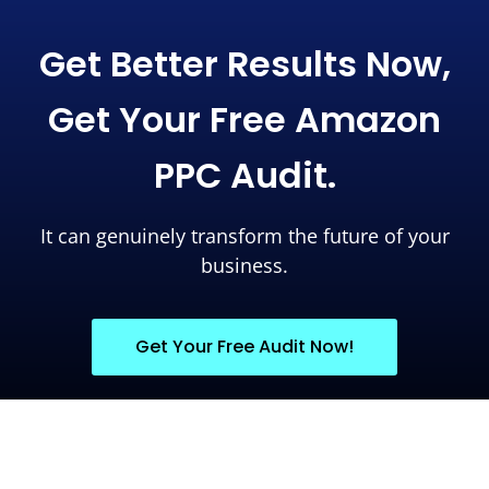
Get Better Results Now,
Get Your Free Amazon
PPC Audit.
It can genuinely transform the future of your
business.
Get Your Free Audit Now!