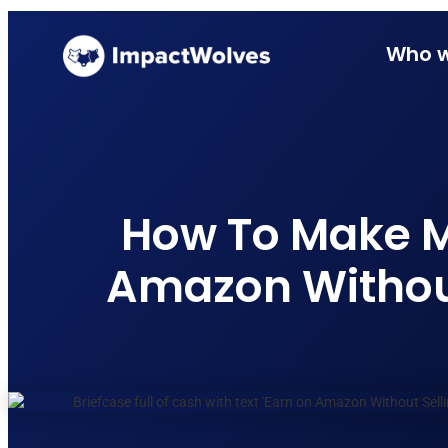
Who w
How To Make 
Amazon Without