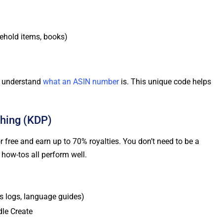
sehold items, books)
to understand
what an ASIN number
is. This unique code helps
shing (KDP)
 free and earn up to 70% royalties. You don’t need to be a
 how-tos all perform well.
s logs, language guides)
dle Create