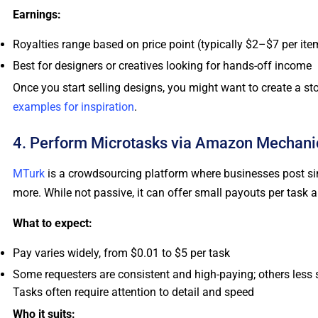
Earnings:
Royalties range based on price point (typically $2–$7 per ite
Best for designers or creatives looking for hands-off income
Once you start selling designs, you might want to create a s
examples for inspiration
.
4. Perform Microtasks via Amazon Mechanic
MTurk
is a crowdsourcing platform where businesses post simp
more. While not passive, it can offer small payouts per task and
What to expect:
Pay varies widely, from $0.01 to $5 per task
Some requesters are consistent and high-paying; others less 
Tasks often require attention to detail and speed
Who it suits: