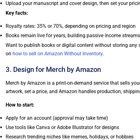
Upload your manuscript and cover design, then set your prici
Key facts:
Royalty rates: 35% or 70%, depending on pricing and region
Books remain live for years, building passive income streams
Want to publish books or digital content without storing any
on
how to sell on Amazon Without Inventory
.
3. Design for Merch by Amazon
Merch by Amazon is a print-on-demand service that sells you
artwork, set a price, and Amazon handles production, shippin
How to start:
Apply for an account (approval may take time)
Use tools like Canva or Adobe Illustrator for designs
Research trending niches like memes, holidays, or hobbies