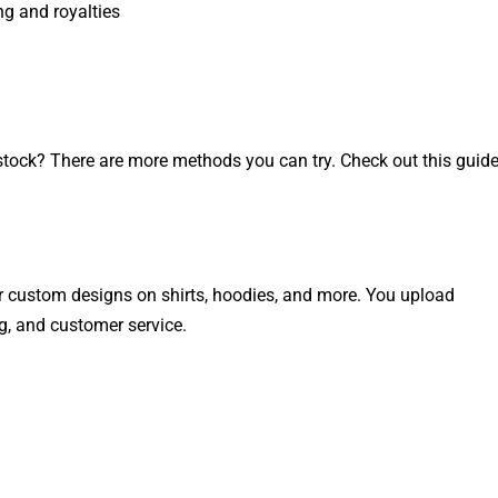
ng and royalties
 stock? There are more methods you can try. Check out this guid
r custom designs on shirts, hoodies, and more. You upload
g, and customer service.