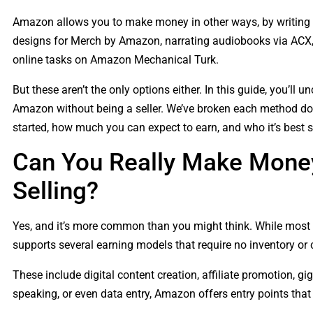
Amazon allows you to make money in other ways, by writing a
designs for Merch by Amazon, narrating audiobooks via ACX, 
online tasks on Amazon Mechanical Turk.
But these aren’t the only options either. In this guide, you’l
Amazon without being a seller. We’ve broken each method down
started, how much you can expect to earn, and who it’s best su
Can You Really Make Mone
Selling?
Yes, and it’s more common than you might think. While most 
supports several earning models that require no inventory or
These include digital content creation, affiliate promotion, gig
speaking, or even data entry, Amazon offers entry points that 