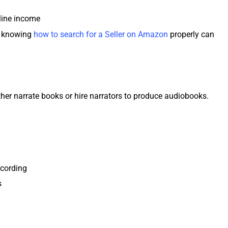
nline income
s, knowing
how to search for a Seller on Amazon
properly can
er narrate books or hire narrators to produce audiobooks.
ecording
s