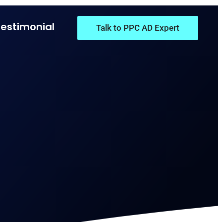
Testimonial
Talk to PPC AD Expert