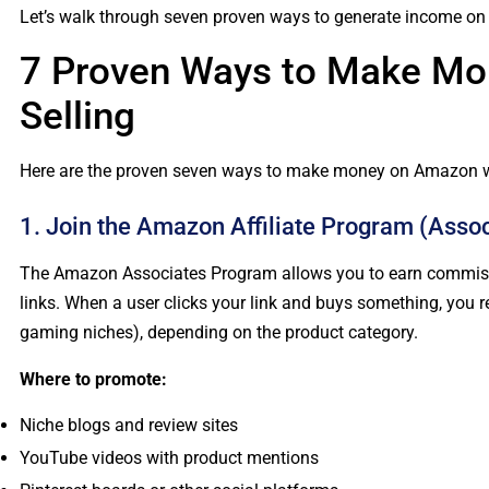
Let’s walk through seven proven ways to generate income on A
7 Proven Ways to Make Mo
Selling
Here are the proven seven ways to make money on Amazon wi
1. Join the Amazon Affiliate Program (Assoc
The Amazon Associates Program allows you to earn commiss
links. When a user clicks your link and buys something, you r
gaming niches), depending on the product category.
Where to promote:
Niche blogs and review sites
YouTube videos with product mentions