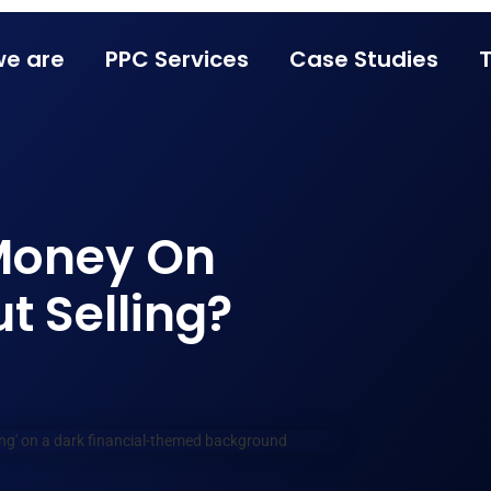
e are
PPC Services
Case Studies
Money On
 Selling?