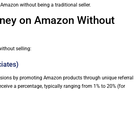
mazon without being a traditional seller.
ney on Amazon Without
thout selling:
iates)
ions by promoting Amazon products through unique referral
eceive a percentage, typically ranging from 1% to 20% (for