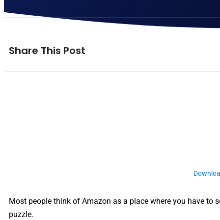
Share This Post
Downloa
Most people think of Amazon as a place where you have to sel
puzzle.