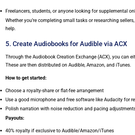
Freelancers, students, or anyone looking for supplemental o
Whether you’re completing small tasks or researching seller
help.
5. Create Audiobooks for Audible via ACX
Through the Audiobook Creation Exchange (ACX), you can eith
These are then distributed on Audible, Amazon, and iTunes.
How to get started:
Choose a royalty-share or flat-fee arrangement
Use a good microphone and free software like Audacity for r
Polish narration with noise reduction and pacing adjustment
Payouts:
40% royalty if exclusive to Audible/Amazon/iTunes