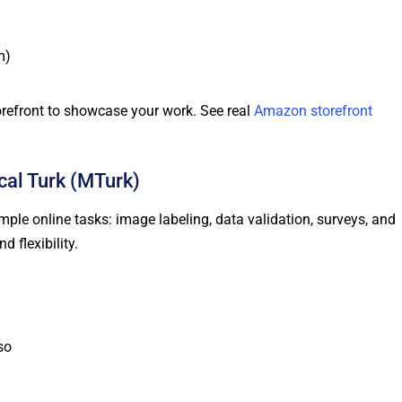
m)
torefront to showcase your work. See real
Amazon storefront
al Turk (MTurk)
le online tasks: image labeling, data validation, surveys, and
 flexibility.
so