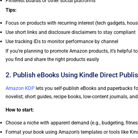
Pinterest boards or other social platforms
Tips:
Focus on products with recurring interest (tech gadgets, hou
Use short links and disclosure disclaimers to stay compliant
Use tracking IDs to monitor performance by channel
If you’re planning to promote Amazon products, it’s helpful 
you find and share the right products easily
2. Publish eBooks Using Kindle Direct Publi
Amazon KDP
lets you self-publish eBooks and paperbacks for
novelist; short guides, recipe books, low-content journals, and
How to start:
Choose a niche with apparent demand (e.g., budgeting, fitnes
Format your book using Amazon’s templates or tools like Kin