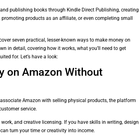
nd publishing books through Kindle Direct Publishing, creating
promoting products as an affiliate, or even completing small
l uncover seven practical, lesser-known ways to make money on
 in detail, covering how it works, what you’ll need to get
ited for. Let’s have a look:
y on Amazon Without
associate Amazon with selling physical products, the platform
 customer service.
 work, and creative licensing. If you have skills in writing, design
can turn your time or creativity into income.