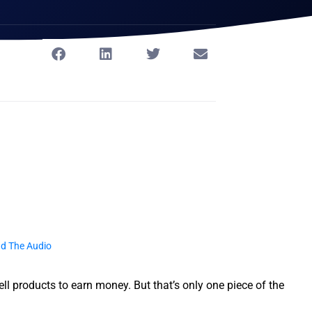
d The Audio
l products to earn money. But that’s only one piece of the